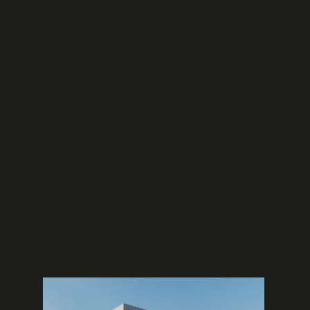
ensuring structural efficiency and cost-
effectiveness. The simple yet functional design
philosophy demonstrates how thoughtful
structural engineering can support elegant
architectural solutions without compromising
performance. Our foundation engineering for the
basement level incorporates proper
waterproofing and soil retention systems
suitable for
Strovolos
soil conditions. This
project showcases our capabilities in residential
concrete construction, basement engineering,
and integrated structural solutions that balance
architectural vision with structural requirements
for Cyprus residential developments.