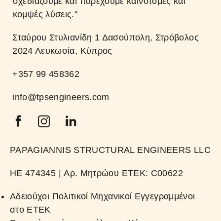
σχεδιάζουμε και παρέχουμε καινοτόμες και
κομψές λύσεις."
Σταύρου Στυλιανίδη 1 Δασούπολη, Στρόβολος
2024 Λευκωσία, Κύπρος
+357 99 458362
info@tpsengineers.com
PAPAGIANNIS STRUCTURAL ENGINEERS LLC
HE 474345 | Αρ. Μητρώου ΕΤΕΚ: C00622​
Αδειούχοι Πολιτικοί Μηχανικοί Εγγεγραμμένοι
στο ΕΤΕΚ