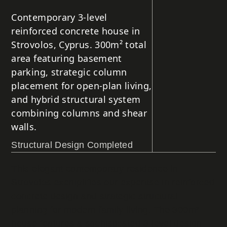
Contemporary 3-level
reinforced concrete house in
Strovolos, Cyprus. 300m² total
area featuring basement
parking, strategic column
placement for open-plan living,
and hybrid structural system
combining columns and shear
walls.
Structural Design Completed
This elegant contemporary residence in
Strovolos exemplifies our expertise in reinforced
concrete design and strategic structural
planning for modern family living. The 300m²
house features a sophisticated 3-level design