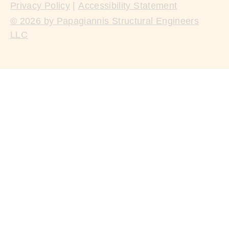
Privacy Policy
|
Accessibility Statement
© 2026 by Papagiannis Structural Engineers
LLC