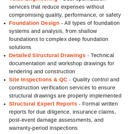
services that reduce expenses without
compromising quality, performance, or safety
Foundation Design
- All types of foundation
systems and analysis, from shallow
foundations to complex deep foundation
solutions
Detailed Structural Drawings
- Technical
documentation and workshop drawings for
tendering and construction
Site Inspections & QC
- Quality control and
construction verification services to ensure
structural drawings are properly implemented
Structural Expert Reports
- Formal written
reports for due diligence, insurance claims,
post-event damage assessments, and
warranty-period inspections