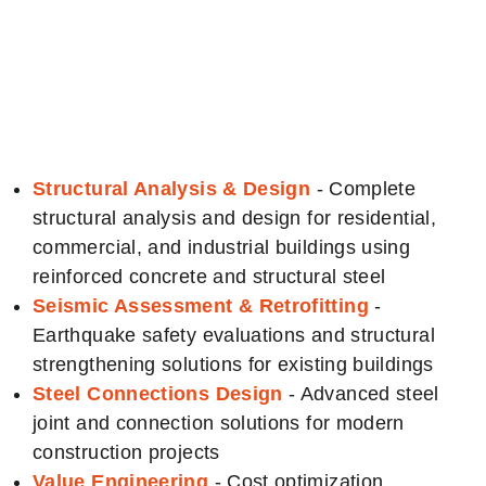
Engineering
Services
Structural Analysis & Design
- Complete
structural analysis and design for residential,
commercial, and industrial buildings using
reinforced concrete and structural steel
Seismic Assessment & Retrofitting
-
Earthquake safety evaluations and structural
strengthening solutions for existing buildings
Steel Connections Design
- Advanced steel
joint and connection solutions for modern
construction projects
Value Engineering
- Cost optimization