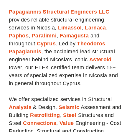
Papagiannis Structural Engineers LLC
provides reliable structural engineering
services in
Nicosia
,
Limassol
,
Larnaca
,
Paphos
,
Paralimni
,
Famagusta
and
throughout
Cyprus
. Led by
Theodoros
Papagiannis
, the acclaimed lead structural
engineer behind Nicosia's iconic
Asteroi
d
tower, our ETEK-certified team delivers 15+
years of specialized expertise in Nicosia and
in general throughout Cyprus.
We offer specialized services in Structural
Analysis
& Design,
Seismic
Assessment and
Building
Retrofitting
,
Steel
Structures and
Steel
Connections
,
Value
Engineering - Cost
Reduction, Structural and Construction