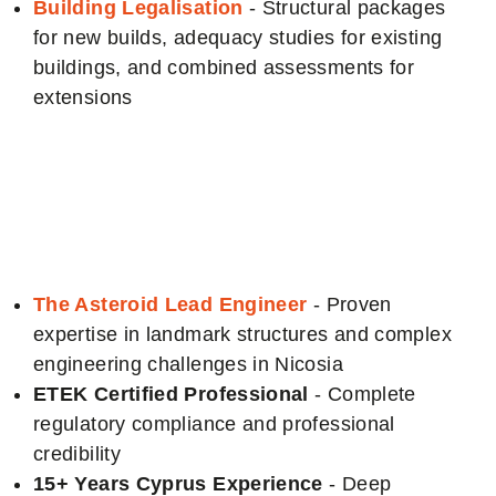
Building Legalisation
- Structural packages
for new builds, adequacy studies for existing
buildings, and combined assessments for
extensions
Why choose us for
your Nicosia Project
The Asteroid Lead Engineer
- Proven
expertise in landmark structures and complex
engineering challenges in Nicosia
ETEK Certified Professional
- Complete
regulatory compliance and professional
credibility
15+ Years Cyprus Experience
- Deep