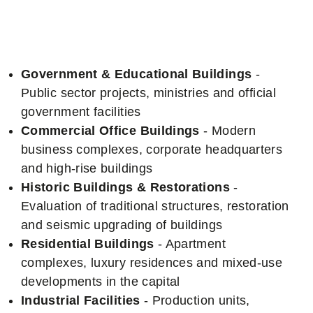
Specialization
Government & Educational Buildings
-
Public sector projects, ministries and official
government facilities
Commercial Office Buildings
- Modern
business complexes, corporate headquarters
and high-rise buildings
Historic Buildings & Restorations
-
Evaluation of traditional structures, restoration
and seismic upgrading of buildings
Residential Buildings
- Apartment
complexes, luxury residences and mixed-use
developments in the capital
Industrial Facilities
- Production units,