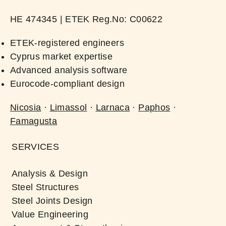
ΗΕ 474345 | ​ETEK Reg.No: C00622​
ETEK-registered engineers
Cyprus market expertise
Advanced analysis software
Eurocode-compliant design
Nicosia
·
Limassol
·
Larnaca
·
Paphos
·
Famagusta
SERVICES
Analysis & Design
Steel Structures
Steel Joints Design
Value Engineering