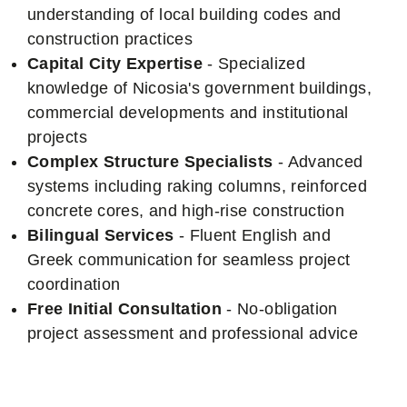
understanding of local building codes and
construction practices
Capital City Expertise
- Specialized
knowledge of Nicosia's government buildings,
commercial developments and institutional
projects
Complex Structure Specialists
- Advanced
systems including raking columns, reinforced
concrete cores, and high-rise construction
Bilingual Services
- Fluent English and
Greek communication for seamless project
coordination
Free Initial Consultation
- No-obligation
project assessment and professional advice
Nicosia Project