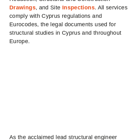
Drawings
, and Site
Inspections
. All services
comply with Cyprus regulations and
Eurocodes, the legal documents used for
structural studies in Cyprus and throughout
Europe.
Structural Engineer
Nicosia - The
Asteroid Lead
Engineer
As the acclaimed lead structural engineer