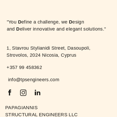
"You
D
efine a challenge, we
D
esign
and
D
eliver innovative and elegant solutions."
1, Stavrou Stylianidi Street, Dasoupoli,
Strovolos, 2024 Nicosia, Cyprus
+357 99 458362
info@tpsengineers.com
PAPAGIANNIS
STRUCTURAL ENGINEERS LLC