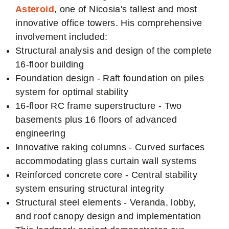
Asteroid
, one of Nicosia's tallest and most
innovative office towers. His comprehensive
involvement included:
Structural analysis and design of the complete
16-floor building
Foundation design - Raft foundation on piles
system for optimal stability
16-floor RC frame superstructure - Two
basements plus 16 floors of advanced
engineering
Innovative raking columns - Curved surfaces
accommodating glass curtain wall systems
Reinforced concrete core - Central stability
system ensuring structural integrity
Structural steel elements - Veranda, lobby,
and roof canopy design and implementation