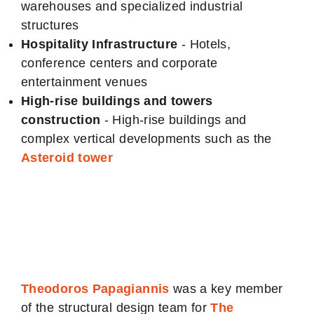
warehouses and specialized industrial
structures
Hospitality Infrastructure
- Hotels,
conference centers and corporate
entertainment venues
High-rise buildings and towers
construction
- High-rise buildings and
complex vertical developments such as the
Asteroid tower
Asteroid Tower
Authority
Theodoros Papagiannis
was a key member
of the structural design team for
The