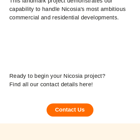
This landmark project demonstrates our
capability to handle Nicosia's most ambitious
commercial and residential developments.
Contact your Nicosia
Structural Engineer
Ready to begin your Nicosia project?
Find all our contact details here!
Contact Us