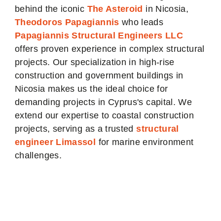
behind the iconic
The Asteroid
in Nicosia,
Theodoros Papagiannis
who leads
Papagiannis Structural Engineers LLC
offers proven experience in complex structural
projects. Our specialization in high-rise
construction and government buildings in
Nicosia makes us the ideal choice for
demanding projects in Cyprus's capital. We
extend our expertise to coastal construction
projects, serving as a trusted
structural
engineer Limassol
for marine environment
challenges.
Our Nicosia
Structural