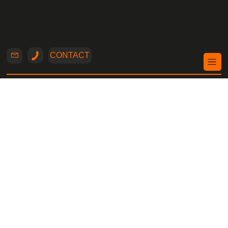
CONTACT
Structural
Engineer
Nicosia