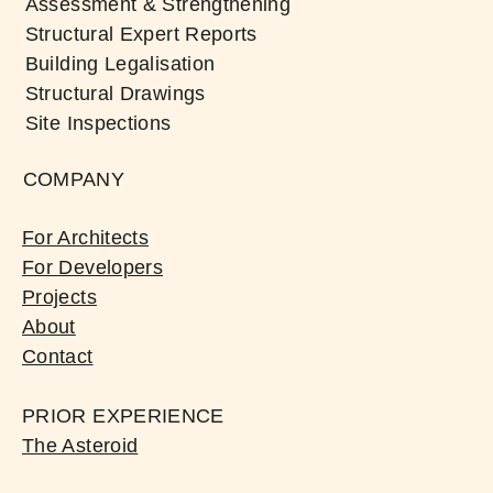
Assessment & Strengthening
Structural Expert Reports
Building Legalisation
Structural Drawings
Site Inspections
COMPANY
For Architects
For Developers
Projects
About
Contact
PRIOR EXPERIENCE
The Asteroid