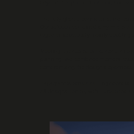
beyond the ground floor footprint ove
The fully glazed perimeter at the can
Our solution combined a
hybrid ste
together structurally, nearly doubling 
Meeting
Cyprus seismic Zone 2
requ
planning. We combined moment-resistin
compromising the design's openness.
Papagiannis Structural Engineers is E
All designs comply with Eurocodes an