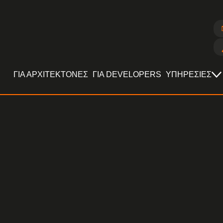
ΓΙΑ ΑΡΧΙΤΕΚΤΟΝΕΣ
ΓΙΑ DEVELOPERS
ΥΠΗΡΕΣΙΕΣ