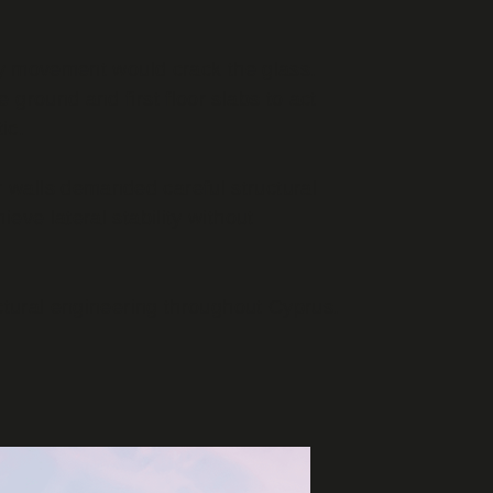
any movement would crack the glass.
e ground and first floor slabs to act
ic.
 walls demanded careful structural
ve lateral stability without
ctural engineering throughout Cyprus.