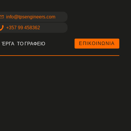
info@tpsengineers.com
+357 99 458362
ΕΠΙΚΟΙΝΩΝΙΑ
ΈΡΓΑ
ΤΟ ΓΡΑΦΕΙΟ