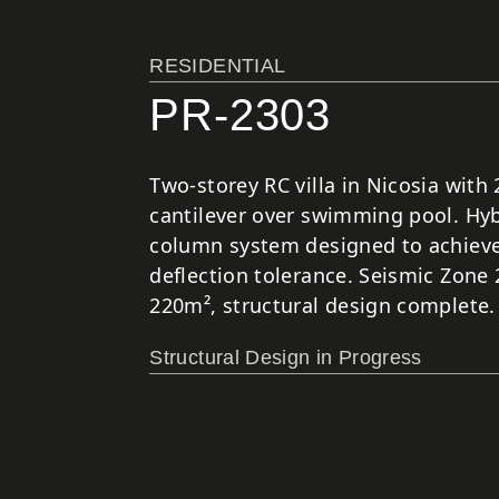
RESIDENTIAL
PR-2303
Two-storey RC villa in Nicosia with
cantilever over swimming pool. Hyb
column system designed to achieve
deflection tolerance. Seismic Zone 
220m², structural design complete.
Structural Design in Progress
EL-House is a 220m² two-storey reside
The project presented significant stru