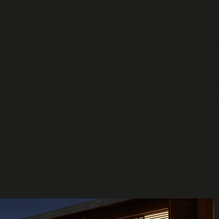
r the swimming pool.
tilever edge created zero tolerance for deflection — 
el/RC column system
at the cantilever tips, allowing th
stiffness while maintaining the architects' clean aesthet
irements with thin circular columns and minimal shear
g frames with strategically placed shear walls to achie
TEK certified with over 15 years of experience in stru
d Cyprus Building Regulations.