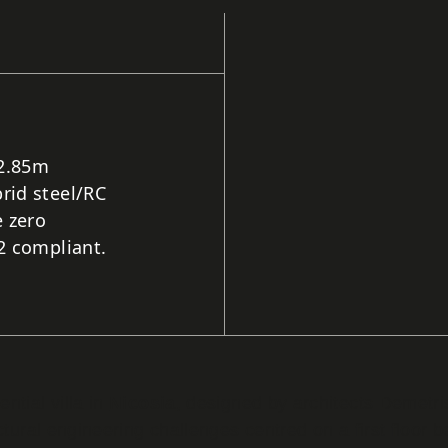
 2.85m
rid steel/RC
 zero
2 compliant.
ntial villa in
Nicosia
, designed by architects Demetr
ctural engineering challenges centred on a first floor