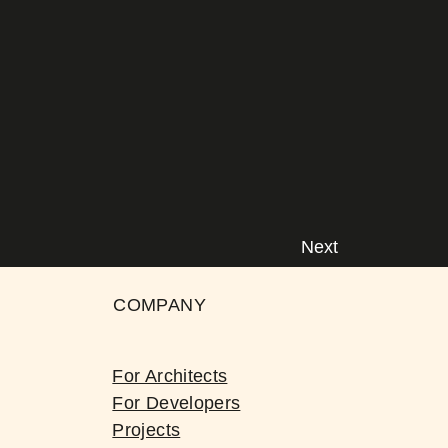
Next
COMPANY
For Architects
For Developers
Projects