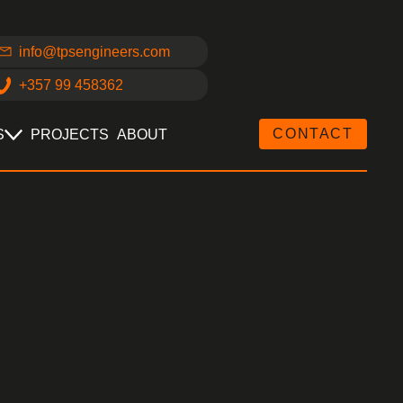
info@tpsengineers.com
+357 99 458362
CONTACT
S
PROJECTS
ABOUT