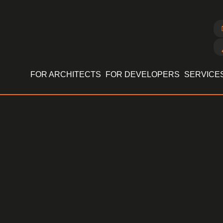
FOR ARCHITECTS
FOR DEVELOPERS
SERVICE