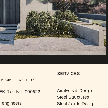
SERVICES
ENGINEERS LLC
Analysis & Design
TEK Reg.No: C00622​
Steel Structures
 engineers
Steel Joints Design