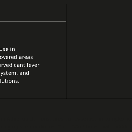
use in
covered areas
rved cantilever
 system, and
lutions.
ce in Athienou demonstrates our expertise in complex r
hallenging site conditions. The 180m² house with addit