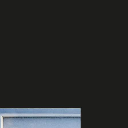
functions as both architectural
ring
addresses the unique site
the southern portion, requiring precise
res an impressive deep cantilever
 above, anchored securely into the
trating our capability in long-span
tes two covered parking areas while
es optimal material efficiency while
 in foundation engineering for varying
ons for modern residential architecture