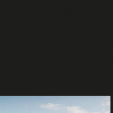
iques including a dramatic curved concrete slab that 
 the covered veranda areas. Our
f
oundation enginee
here the northern section sits 0.55 meters lower than 
olumn heights and slenderness ratios. The project featu
 visual effect of walls appearing to hang from the slab
deep beam spans the entire northern elevation, demons
engineering. The structural design seamlessly integra
rved geometry. Our reinforced concrete expertise ensur
wing, organic forms. This project exemplifies our skills
ion, cantilever design, and integrated structural soluti