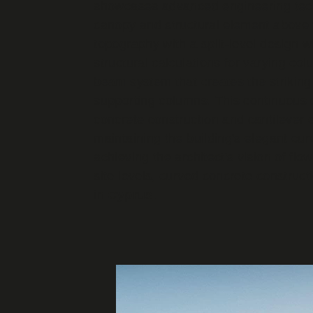
showcases advanced engineering techn
canopy and structural element above
topography with a split-level design w
structural calculations for varying c
beam system that creates the striking
supporting columns. This continuous 
concrete construction and cantilever 
maintaining the building's elegant cu
achieving the architect's vision of flo
site levels, curved concrete construct
in
Cyprus
.