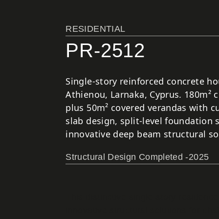
RESIDENTIAL
PR-2512
Single-story reinforced concrete ho
Athienou, Larnaka, Cyprus. 180m² 
plus 50m² covered verandas with cu
slab design, split-level foundation
innovative deep beam structural so
Structural Design Completed -2025
This distinctive single-story residen
innovative structural solutions for c