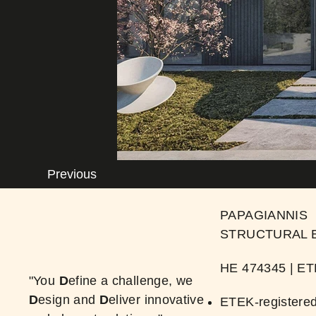
Previous
PAPAGIANNIS
STRUCTURAL 
ΗΕ 474345 | ​E
"You
D
efine a challenge, we
D
esign and
D
eliver innovative
ETEK-registered