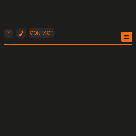
CONTACT