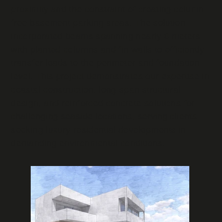
proximity and the constraint of creating column-
free basement parking areas. The solution
incorporated beams spanning nearly 8 meters
with planted columns and fin walls to efficiently
transfer loads to the perimeter and foundation
level. This project demonstrates our expertise in
coastal construction, long-span structural
design, and reinforced concrete solutions for
challenging seaside locations, serving clients
seeking luxury residential developments in
demanding environmental conditions.