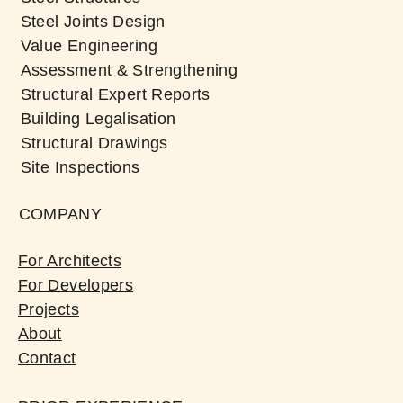
Steel Joints Design
Value Engineering
Assessment & Strengthening
Structural Expert Reports
Building Legalisation
Structural Drawings
Site Inspections
COMPANY
For Architects
For Developers
Projects
About
Contact