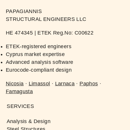
PAPAGIANNIS
STRUCTURAL ENGINEERS LLC
ΗΕ 474345 | ​ETEK Reg.No: C00622​
ETEK-registered engineers
Cyprus market expertise
Advanced analysis software
Eurocode-compliant design
Nicosia
·
Limassol
·
Larnaca
·
Paphos
·
Famagusta
SERVICES
Analysis & Design
Steel Structures