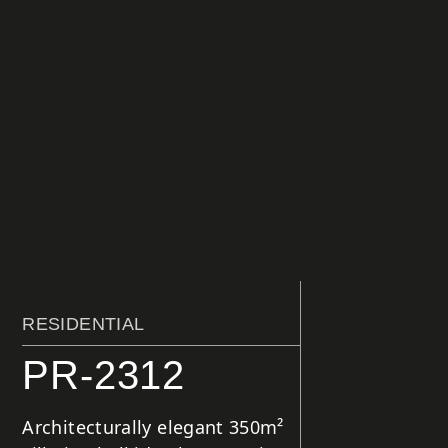
RESIDENTIAL
PR-2312
Architecturally elegant 350m²