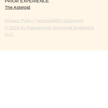
PRIOR EXPERIENCE
The Asteroid
Privacy Policy
|
Accessibility Statement
© 2026 by Papagiannis Structural Engineers
LLC