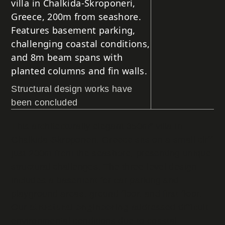
villa in Chalkida-Skroponeri,
Greece, 200m from seashore.
Features basement parking,
challenging coastal conditions,
and 8m beam spans with
planted columns and fin walls.
Structural design works have
been concluded
This architecturally elegant 350m² villa in
Chalkida-Skroponeri, Greece sits on a small cliff
just 200m from the seashore, presenting unique
structural challenges. The three-level design
includes a basement for car parking and
playground areas, ground floor, and first floor.
Our
structural engineering
addressed difficult
environmental conditions due to coastal