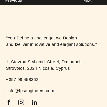
Previous
Next
"You
D
efine a challenge, we
D
esign
and
D
eliver innovative and elegant solutions."
1, Stavrou Stylianidi Street, Dasoupoli,
Strovolos, 2024 Nicosia, Cyprus
+357 99 458362
info@tpsengineers.com