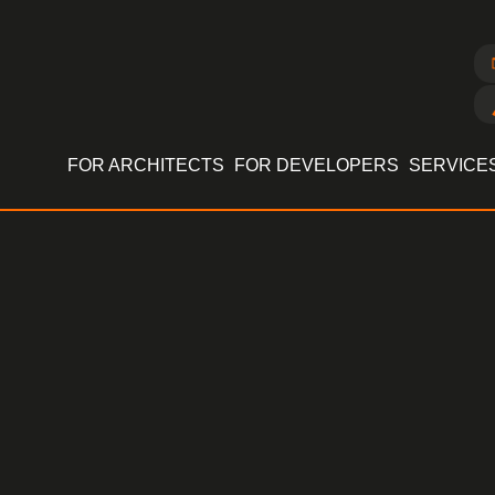
FOR ARCHITECTS
FOR DEVELOPERS
SERVICE