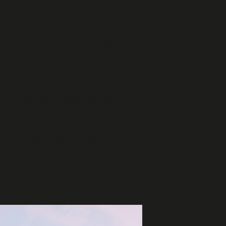
any movement would crack the glass.
e ground and first floor slabs to act
ic.
 walls demanded careful structural
ve lateral stability without
ctural engineering throughout Cyprus.