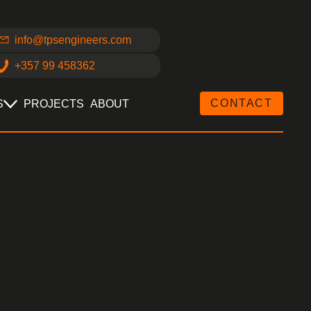
info@tpsengineers.com
+357 99 458362
CONTACT
S
PROJECTS
ABOUT