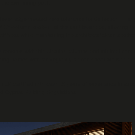
r the swimming pool.
tilever edge created zero tolerance for deflection — 
el/RC column system
at the cantilever tips, allowing th
stiffness while maintaining the architects' clean aesthet
irements with thin circular columns and minimal shear
g frames with strategically placed shear walls to achie
TEK certified with over 15 years of experience in stru
d Cyprus Building Regulations.