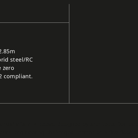
 2.85m
rid steel/RC
 zero
2 compliant.
ntial villa in
Nicosia
, designed by architects Demetr
ctural engineering challenges centred on a first floor