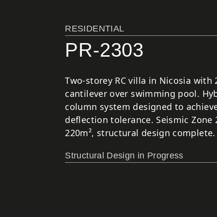
RESIDENTIAL
PR-2303
Two-storey RC villa in Nicosia with
cantilever over swimming pool. Hyb
column system designed to achieve
deflection tolerance. Seismic Zone 
220m², structural design complete.
Structural Design in Progress
EL-House is a 220m² two-storey reside
The project presented significant stru