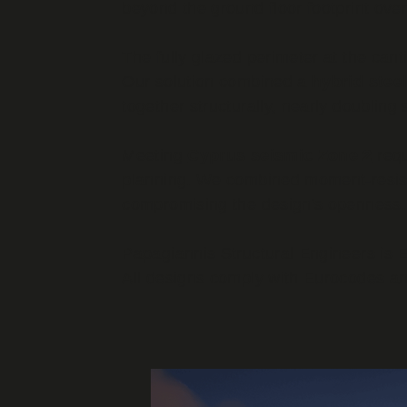
beyond the ground floor footprint ove
The fully glazed perimeter at the can
Our solution combined a
hybrid ste
together structurally, nearly doubling 
Meeting
Cyprus seismic Zone 2
requ
planning. We combined moment-resistin
compromising the design's openness.
Papagiannis Structural Engineers is E
All designs comply with Eurocodes an